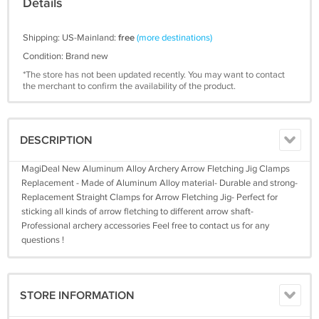
Details
Shipping: US-Mainland:
free
(more destinations)
Condition: Brand new
*The store has not been updated recently. You may want to contact
the merchant to confirm the availability of the product.
DESCRIPTION
MagiDeal New Aluminum Alloy Archery Arrow Fletching Jig Clamps
Replacement - Made of Aluminum Alloy material- Durable and strong-
Replacement Straight Clamps for Arrow Fletching Jig- Perfect for
sticking all kinds of arrow fletching to different arrow shaft-
Professional archery accessories Feel free to contact us for any
questions !
STORE INFORMATION