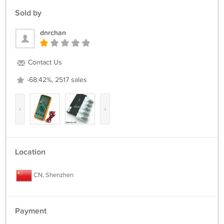
Sold by
dnrchan
Contact Us
-68.42%, 2517 sales
‹
›
Location
CN, Shenzhen
Payment