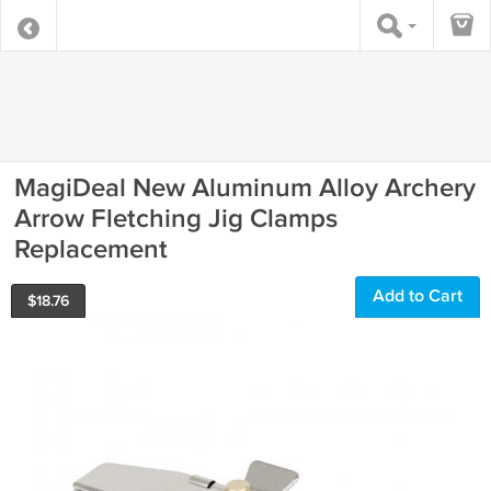
MagiDeal New Aluminum Alloy Archery
Arrow Fletching Jig Clamps
Replacement
Add to Cart
$
18.76