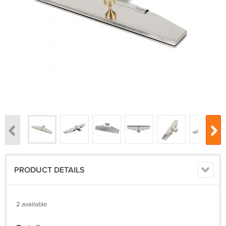
PRODUCT DETAILS
2 available