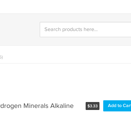
5)
ydrogen Minerals Alkaline
Add to Car
$
3.33