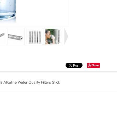
Save
 Alkaline Water Quality Filters Stick