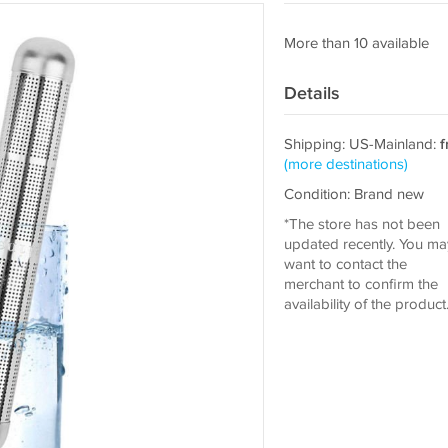
More than 10 available
Details
Shipping: US-Mainland:
f
(more destinations)
Condition: Brand new
*The store has not been
updated recently. You ma
want to contact the
merchant to confirm the
availability of the product