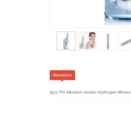
Description
1pcs PH Alkalizer Ionizer Hydrogen Minerals