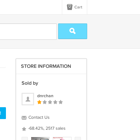
Cart
STORE INFORMATION
Sold by
dnrchan
t
Contact Us
-68.42%, 2517 sales