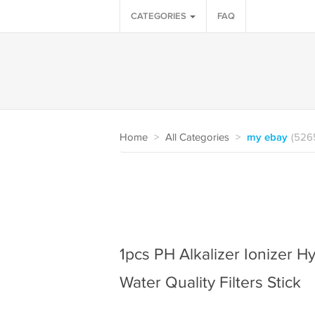
CATEGORIES
FAQ
Home
>
All Categories
>
my ebay
(526
1pcs PH Alkalizer Ionizer H
Water Quality Filters Stick