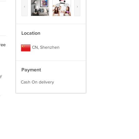
‹
›
Location
ree
CN, Shenzhen
Payment
y
Cash On delivery
.